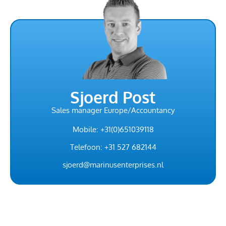
Sjoerd Post
Sales manager Europe/Accountancy
Mobile: +31(0)651039118
Telefoon: +31 527 682144
sjoerd@marinusenterprises.nl