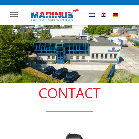
CONTACT