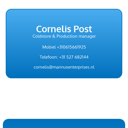
Cornelis Post
Coldstore & Production manager
Mobiel +310615661925
Telefoon: +31 527 682144
cornelis@marinusenterprises.nl