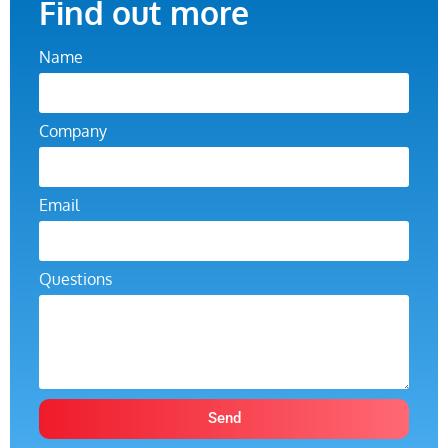
Find out more
Name
Company
Email
Questions
Send