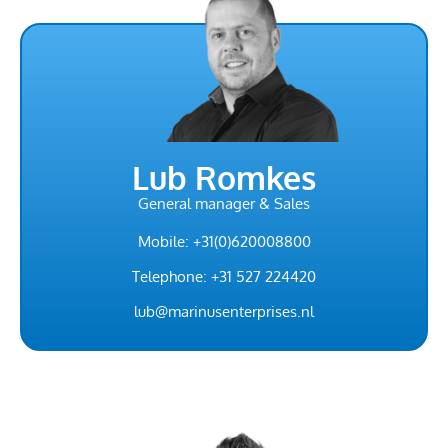
Lub Romkes
General manager & Sales
Mobile: +31(0)620008800
Telephone: +31 527 224420
lub@marinusenterprises.nl